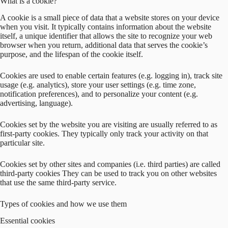
What is a cookie?
A cookie is a small piece of data that a website stores on your device
when you visit. It typically contains information about the website
itself, a unique identifier that allows the site to recognize your web
browser when you return, additional data that serves the cookie’s
purpose, and the lifespan of the cookie itself.
Cookies are used to enable certain features (e.g. logging in), track site
usage (e.g. analytics), store your user settings (e.g. time zone,
notification preferences), and to personalize your content (e.g.
advertising, language).
Cookies set by the website you are visiting are usually referred to as
first-party cookies. They typically only track your activity on that
particular site.
Cookies set by other sites and companies (i.e. third parties) are called
third-party cookies They can be used to track you on other websites
that use the same third-party service.
Types of cookies and how we use them
Essential cookies