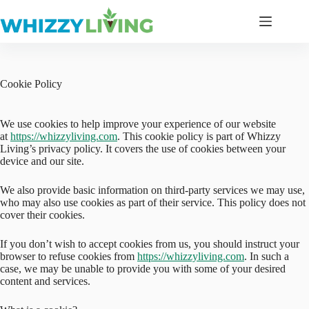
Skip
to
content
Cookie Policy
We use cookies to help improve your experience of our website
at
https://whizzyliving.com
. This cookie policy is part of Whizzy
Living’s privacy policy. It covers the use of cookies between your
device and our site.
We also provide basic information on third-party services we may use,
who may also use cookies as part of their service. This policy does not
cover their cookies.
If you don’t wish to accept cookies from us, you should instruct your
browser to refuse cookies from
https://whizzyliving.com
. In such a
case, we may be unable to provide you with some of your desired
content and services.