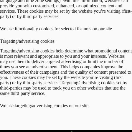
language and time zone settings). With this information, websites can
provide you with customized, enhanced, or optimized content and
services. These cookies may be set by the website you’re visiting (first-
party) or by third-party services.
We use functionality cookies for selected features on our site.
Targeting/advertising cookies
Targeting/advertising cookies help determine what promotional content
is most relevant and appropriate to you and your interests. Websites
may use them to deliver targeted advertising or limit the number of
times you see an advertisement. This helps companies improve the
effectiveness of their campaigns and the quality of content presented to
you. These cookies may be set by the website you’re visiting (first-
party) or by third-party services. Targeting/advertising cookies set by
third-parties may be used to track you on other websites that use the
same third-party service.
We use targeting/advertising cookies on our site.