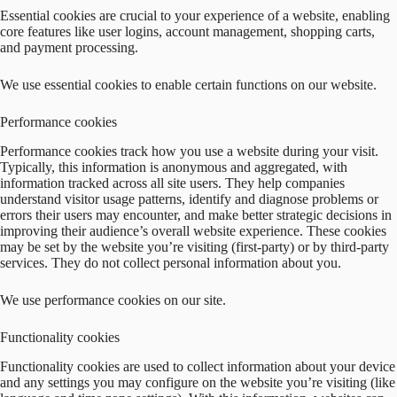
Essential cookies are crucial to your experience of a website, enabling
core features like user logins, account management, shopping carts,
and payment processing.
We use essential cookies to enable certain functions on our website.
Performance cookies
Performance cookies track how you use a website during your visit.
Typically, this information is anonymous and aggregated, with
information tracked across all site users. They help companies
understand visitor usage patterns, identify and diagnose problems or
errors their users may encounter, and make better strategic decisions in
improving their audience’s overall website experience. These cookies
may be set by the website you’re visiting (first-party) or by third-party
services. They do not collect personal information about you.
We use performance cookies on our site.
Functionality cookies
Functionality cookies are used to collect information about your device
and any settings you may configure on the website you’re visiting (like