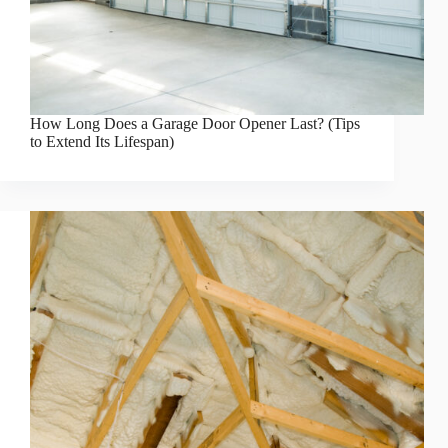
How Long Does a Garage Door Opener Last? (Tips
to Extend Its Lifespan)