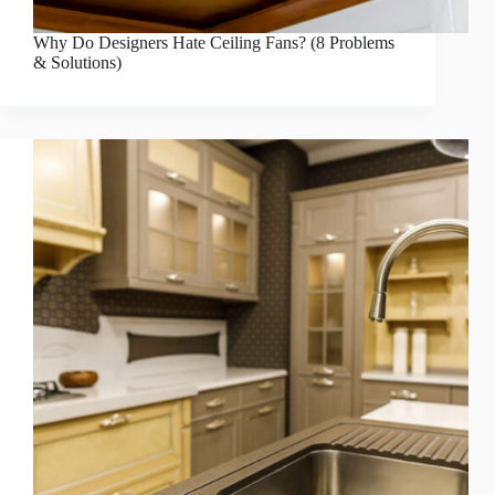
Why Do Designers Hate Ceiling Fans? (8 Problems
& Solutions)