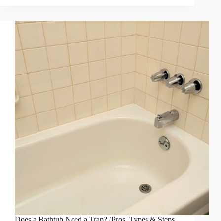
Does a Bathtub Need a Trap? (Pros, Types & Steps