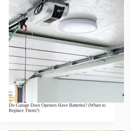
Do Garage Door Openers Have Batteries? (When to
Replace Them?)