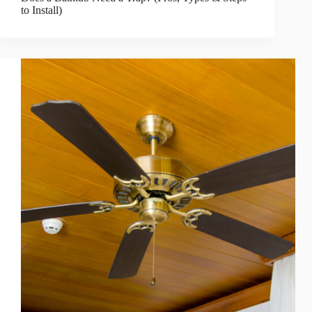
to Install)