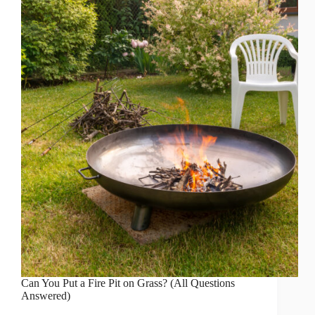
Can You Put a Fire Pit on Grass? (All Questions
Answered)