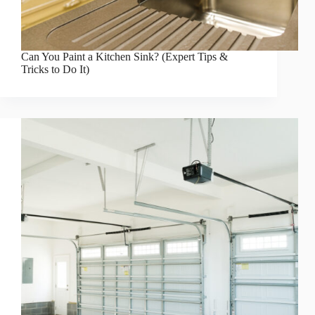
Can You Paint a Kitchen Sink? (Expert Tips &
Tricks to Do It)