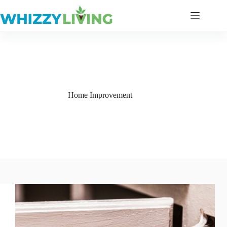
Skip
to
content
Home Improvement