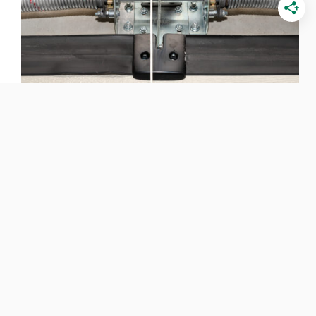
Types of Garage Door Springs (Pros, Cons &
Mechanisms)