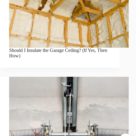
Should I Insulate the Garage Ceiling? (If Yes, Then
How)