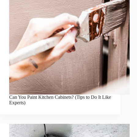
Can You Paint Kitchen Cabinets? (Tips to Do It Like
Experts)