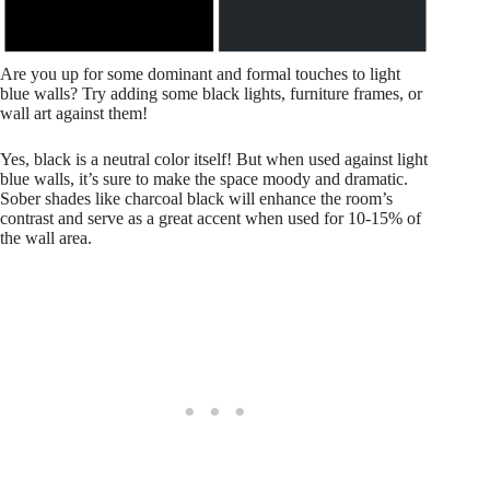
Are you up for some dominant and formal touches to light
blue walls? Try adding some black lights, furniture frames, or
wall art against them!
Yes, black is a neutral color itself! But when used against light
blue walls, it’s sure to make the space moody and dramatic.
Sober shades like charcoal black will enhance the room’s
contrast and serve as a great accent when used for 10-15% of
the wall area.