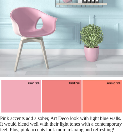
Pink accents add a sober, Art Deco look with light blue walls.
It would blend well with their light tones with a contemporary
feel. Plus, pink accents look more relaxing and refreshing!