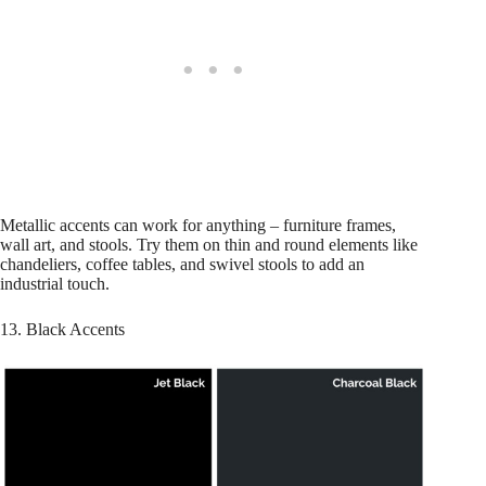
Metallic accents can work for anything – furniture frames,
wall art, and stools. Try them on thin and round elements like
chandeliers, coffee tables, and swivel stools to add an
industrial touch.
13. Black Accents