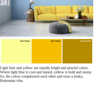
Light blue and yellow are equally bright and playful colors.
Where light blue is cool and muted, yellow is bold and sunny.
So, the colors complement each other and ooze a funky,
Bohemian vibe.