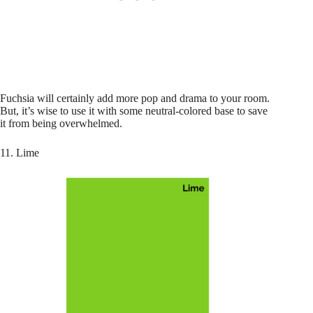
Fuchsia will certainly add more pop and drama to your room.
But, it’s wise to use it with some neutral-colored base to save
it from being overwhelmed.
11. Lime