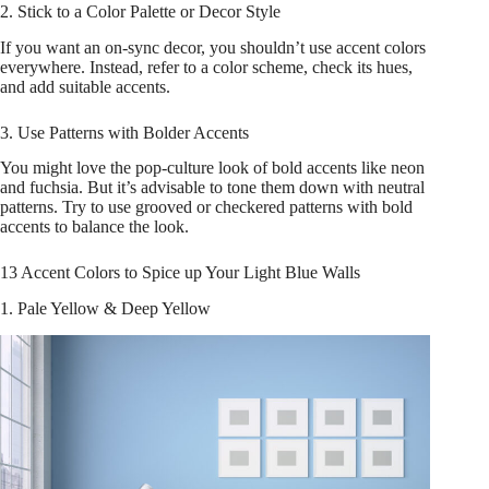
2. Stick to a Color Palette or Decor Style
If you want an on-sync decor, you shouldn’t use accent colors
everywhere. Instead, refer to a color scheme, check its hues,
and add suitable accents.
3. Use Patterns with Bolder Accents
You might love the pop-culture look of bold accents like neon
and fuchsia. But it’s advisable to tone them down with neutral
patterns. Try to use grooved or checkered patterns with bold
accents to balance the look.
13 Accent Colors to Spice up Your Light Blue Walls
1. Pale Yellow & Deep Yellow