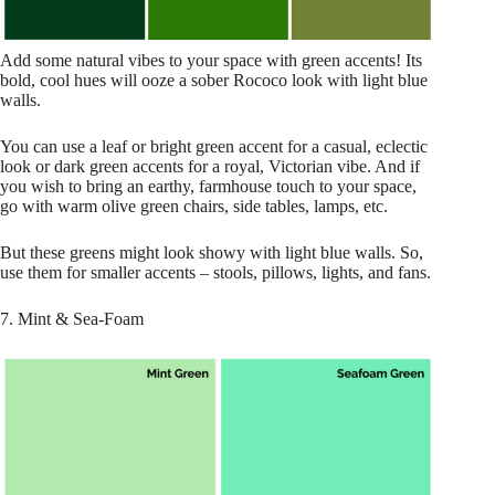
Add some natural vibes to your space with green accents! Its
bold, cool hues will ooze a sober Rococo look with light blue
walls.
You can use a leaf or bright green accent for a casual, eclectic
look or dark green accents for a royal, Victorian vibe. And if
you wish to bring an earthy, farmhouse touch to your space,
go with warm olive green chairs, side tables, lamps, etc.
But these greens might look showy with light blue walls. So,
use them for smaller accents – stools, pillows, lights, and fans.
7. Mint & Sea-Foam