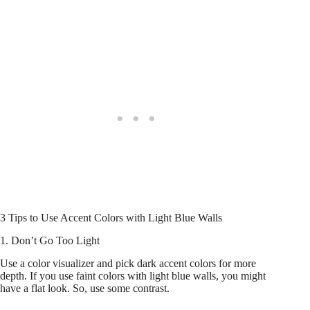
3 Tips to Use Accent Colors with Light Blue Walls
1. Don’t Go Too Light
Use a color visualizer and pick dark accent colors for more
depth. If you use faint colors with light blue walls, you might
have a flat look. So, use some contrast.