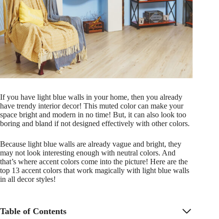
If you have light blue walls in your home, then you already
have trendy interior decor! This muted color can make your
space bright and modern in no time! But, it can also look too
boring and bland if not designed effectively with other colors.
Because light blue walls are already vague and bright, they
may not look interesting enough with neutral colors. And
that’s where accent colors come into the picture! Here are the
top 13 accent colors that work magically with light blue walls
in all decor styles!
Table of Contents