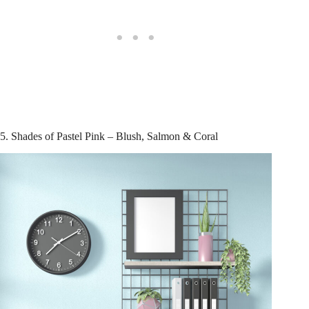
5. Shades of Pastel Pink – Blush, Salmon & Coral