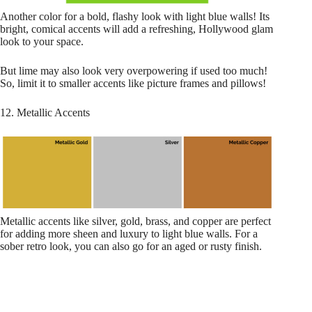
Another color for a bold, flashy look with light blue walls! Its
bright, comical accents will add a refreshing, Hollywood glam
look to your space.
But lime may also look very overpowering if used too much!
So, limit it to smaller accents like picture frames and pillows!
12. Metallic Accents
Metallic accents like silver, gold, brass, and copper are perfect
for adding more sheen and luxury to light blue walls. For a
sober retro look, you can also go for an aged or rusty finish.