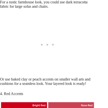
For a rustic farmhouse look, you could use dark terracotta
fabric for large sofas and chairs.
Or use baked clay or peach accents on smaller wall arts and
cushions for a seamless look. Your layered look is ready!
4. Red Accents