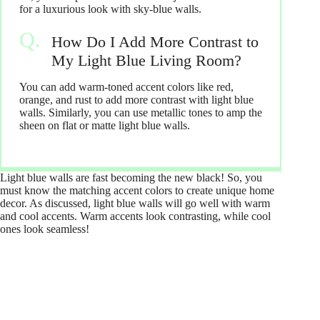
for a luxurious look with sky-blue walls.
How Do I Add More Contrast to
My Light Blue Living Room?
You can add warm-toned accent colors like red,
orange, and rust to add more contrast with light blue
walls. Similarly, you can use metallic tones to amp the
sheen on flat or matte light blue walls.
Light blue walls are fast becoming the new black! So, you
must know the matching accent colors to create unique home
decor. As discussed, light blue walls will go well with warm
and cool accents. Warm accents look contrasting, while cool
ones look seamless!