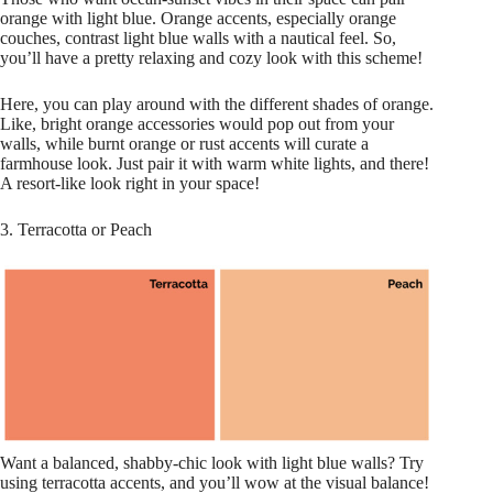
orange with light blue. Orange accents, especially orange
couches, contrast light blue walls with a nautical feel. So,
you’ll have a pretty relaxing and cozy look with this scheme!
Here, you can play around with the different shades of orange.
Like, bright orange accessories would pop out from your
walls, while burnt orange or rust accents will curate a
farmhouse look. Just pair it with warm white lights, and there!
A resort-like look right in your space!
3. Terracotta or Peach
Want a balanced, shabby-chic look with light blue walls? Try
using terracotta accents, and you’ll wow at the visual balance!