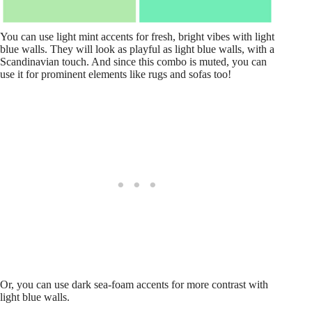
You can use light mint accents for fresh, bright vibes with light
blue walls. They will look as playful as light blue walls, with a
Scandinavian touch. And since this combo is muted, you can
use it for prominent elements like rugs and sofas too!
Or, you can use dark sea-foam accents for more contrast with
light blue walls.