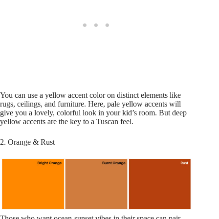
You can use a yellow accent color on distinct elements like
rugs, ceilings, and furniture. Here, pale yellow accents will
give you a lovely, colorful look in your kid’s room. But deep
yellow accents are the key to a Tuscan feel.
2. Orange & Rust
Those who want ocean-sunset vibes in their space can pair