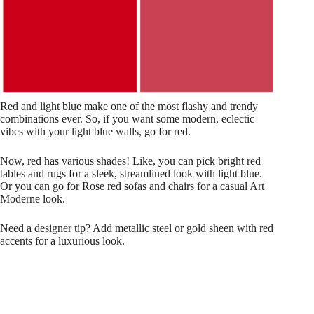
Red and light blue make one of the most flashy and trendy
combinations ever. So, if you want some modern, eclectic
vibes with your light blue walls, go for red.
Now, red has various shades! Like, you can pick bright red
tables and rugs for a sleek, streamlined look with light blue.
Or you can go for Rose red sofas and chairs for a casual Art
Moderne look.
Need a designer tip? Add metallic steel or gold sheen with red
accents for a luxurious look.