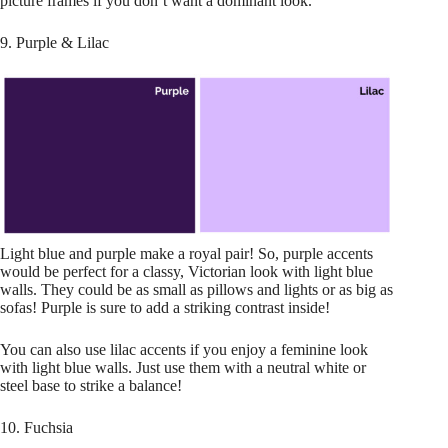
picture frames if you don’t want a dominant look.
9. Purple & Lilac
Light blue and purple make a royal pair! So, purple accents
would be perfect for a classy, Victorian look with light blue
walls. They could be as small as pillows and lights or as big as
sofas! Purple is sure to add a striking contrast inside!
You can also use lilac accents if you enjoy a feminine look
with light blue walls. Just use them with a neutral white or
steel base to strike a balance!
10. Fuchsia