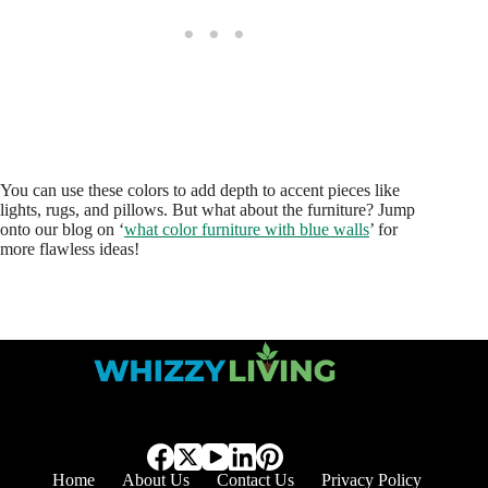
You can use these colors to add depth to accent pieces like
lights, rugs, and pillows. But what about the furniture? Jump
onto our blog on ‘
what color furniture with blue walls
’ for
more flawless ideas!
Home
About Us
Contact Us
Privacy Policy