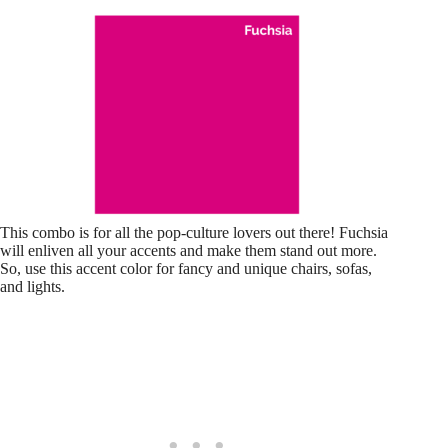
This combo is for all the pop-culture lovers out there! Fuchsia
will enliven all your accents and make them stand out more.
So, use this accent color for fancy and unique chairs, sofas,
and lights.