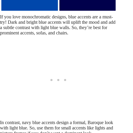
If you love monochromatic designs, blue accents are a must-
try! Dark and bright blue accents will uplift the mood and add
a subtle contrast with light blue walls. So, they’re best for
prominent accents, sofas, and chairs.
In contrast, navy blue accents design a formal, Baroque look
with light blue. So, use them for small accents like lights and