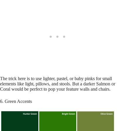
The trick here is to use lighter, pastel, or baby pinks for small
elements like light, pillows, and stools. But a darker Salmon or
Coral would be perfect to pop your feature walls and chairs.
6. Green Accents