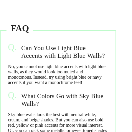
Can You Use Light Blue
Accents with Light Blue Walls?
No, you cannot use light blue accents with light blue
walls, as they would look too muted and
monotonous. Instead, try using bright blue or navy
accents if you want a monochrome feel!
What Colors Go with Sky Blue
Walls?
Sky blue walls look the best with neutral white,
cream, and beige shades. But you can also use bold
red, yellow or pink accents for more visual interest.
Or, you can pick some metallic or jewel-toned shades