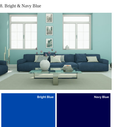
8. Bright & Navy Blue