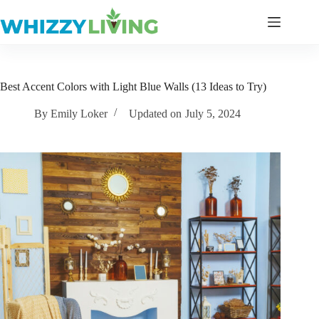
Skip
to
content
Best Accent Colors with Light Blue Walls (13 Ideas to Try)
By
Emily Loker
Updated on
July 5, 2024