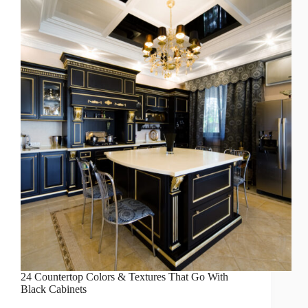
24 Countertop Colors & Textures That Go With
Black Cabinets