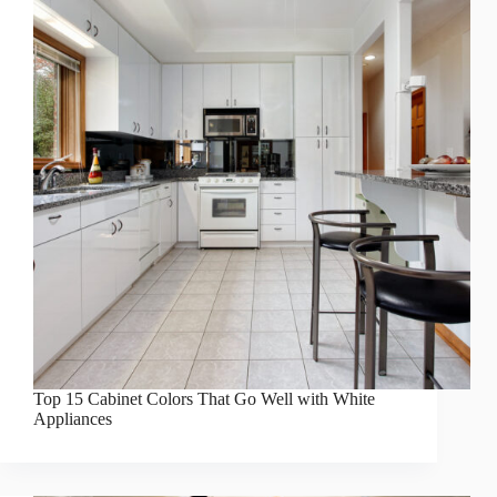
Top 15 Cabinet Colors That Go Well with White
Appliances