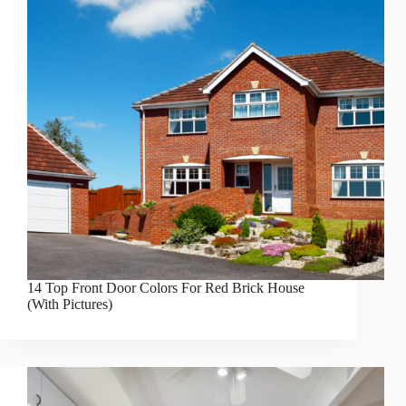
14 Top Front Door Colors For Red Brick House
(With Pictures)