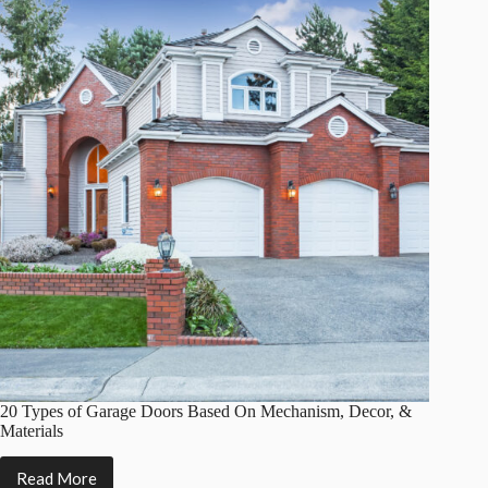
With
Pros
&
Cons)
20 Types of Garage Doors Based On Mechanism, Decor, &
Materials
Read More
20