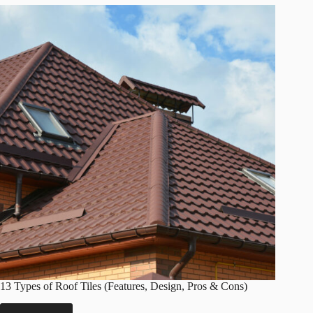
(Types,
Cost,
Method,
Tips
&
More)
13 Types of Roof Tiles (Features, Design, Pros & Cons)