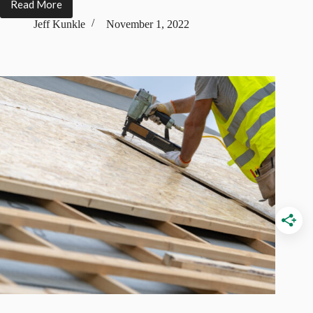
Read More
13
Types
Jeff Kunkle
November 1, 2022
of
Roof
Tiles
(Features,
Design,
Pros
&
Cons)