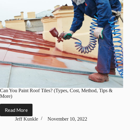
Can You Paint Roof Tiles? (Types, Cost, Method, Tips &
More)
Read More
Can
You
Jeff Kunkle
November 10, 2022
Paint
Roof
Tiles?