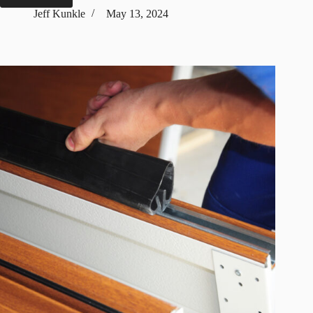
Types
Jeff Kunkle
May 13, 2024
of
Garage
Doors
Based
On
Mechanism,
Decor,
&
Materials