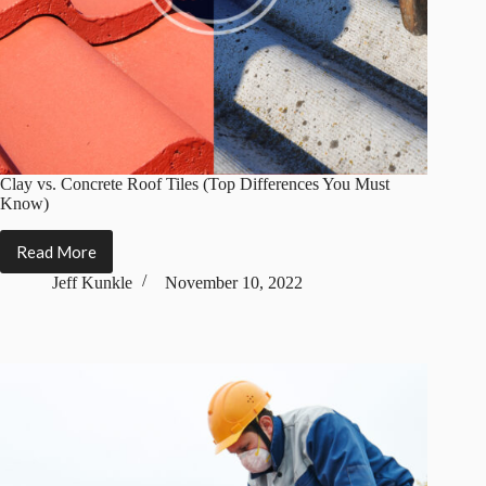
Clay vs. Concrete Roof Tiles (Top Differences You Must
Know)
Read More
Clay
vs.
Jeff Kunkle
November 10, 2022
Concrete
Roof
Tiles
(Top
Differences
You
Must
Know)