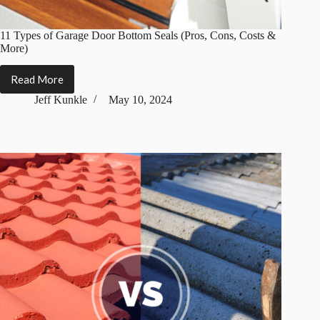
11 Types of Garage Door Bottom Seals (Pros, Cons, Costs &
More)
Read More
11
Types
Jeff Kunkle
May 10, 2024
of
Garage
Door
Bottom
Seals
(Pros,
Cons,
Costs
&
More)