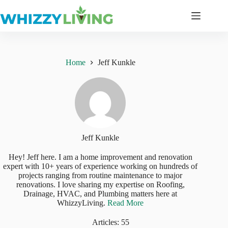
Skip
to
content
Home
Jeff Kunkle
Jeff Kunkle
Hey! Jeff here. I am a home improvement and renovation
expert with 10+ years of experience working on hundreds of
projects ranging from routine maintenance to major
renovations. I love sharing my expertise on Roofing,
Drainage, HVAC, and Plumbing matters here at
WhizzyLiving.
Read More
Articles: 55