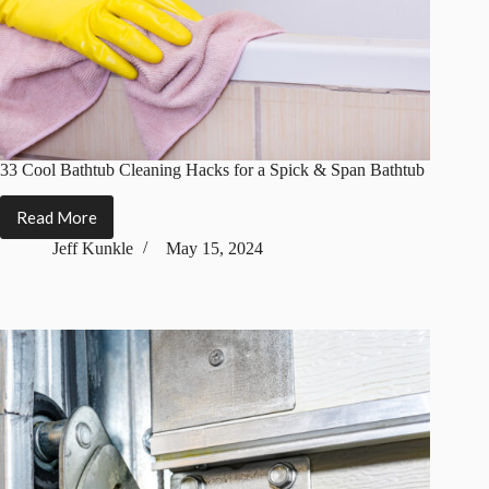
33 Cool Bathtub Cleaning Hacks for a Spick & Span Bathtub
Read More
33
Cool
Jeff Kunkle
May 15, 2024
Bathtub
Cleaning
Hacks
for
a
Spick
&
Span
Bathtub