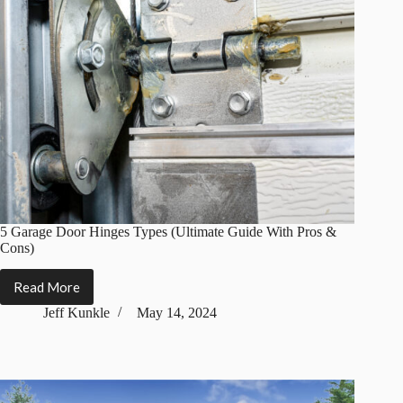
5 Garage Door Hinges Types (Ultimate Guide With Pros &
Cons)
Read More
5
Garage
Jeff Kunkle
May 14, 2024
Door
Hinges
Types
(Ultimate
Guide