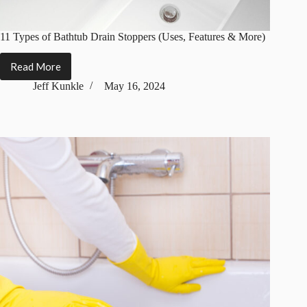
11 Types of Bathtub Drain Stoppers (Uses, Features & More)
Read More
11
Types
Jeff Kunkle
May 16, 2024
of
Bathtub
Drain
Stoppers
(Uses,
Features
&
More)