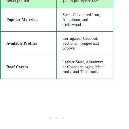
Average Cost
$5 – 8 per square foot
Steel, Galvanized Iron,
Popular Materials
Aluminum, and
Cedarwood
Corrugated, Grooved,
Available Profiles
Sectional, Tongue and
Groove
Lighter Steel, Aluminum
Roof Covers
or Copper shingles, Metal
roofs, and Tiled roofs