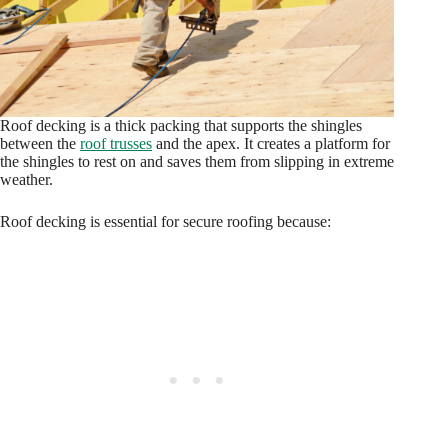
Roof decking is a thick packing that supports the shingles
between the
roof trusses
and the apex. It creates a platform for
the shingles to rest on and saves them from slipping in extreme
weather.
Roof decking is essential for secure roofing because: