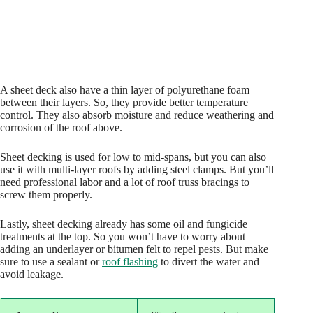
A sheet deck also have a thin layer of polyurethane foam
between their layers. So, they provide better temperature
control. They also absorb moisture and reduce weathering and
corrosion of the roof above.
Sheet decking is used for low to mid-spans, but you can also
use it with multi-layer roofs by adding steel clamps. But you’ll
need professional labor and a lot of roof truss bracings to
screw them properly.
Lastly, sheet decking already has some oil and fungicide
treatments at the top. So you won’t have to worry about
adding an underlayer or bitumen felt to repel pests. But make
sure to use a sealant or
roof flashing
to divert the water and
avoid leakage.