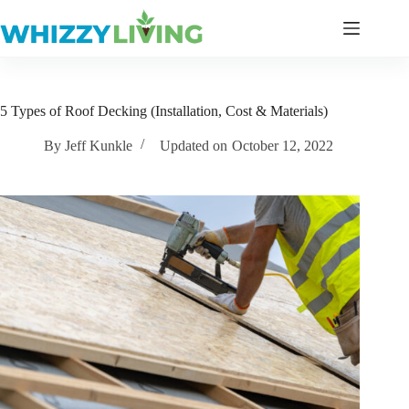
Skip
to
content
5 Types of Roof Decking (Installation, Cost & Materials)
By
Jeff Kunkle
Updated on
October 12, 2022