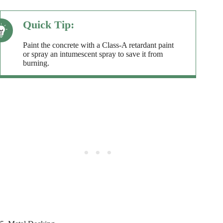
Paint the concrete with a Class-A retardant paint
or spray an intumescent spray to save it from
burning.