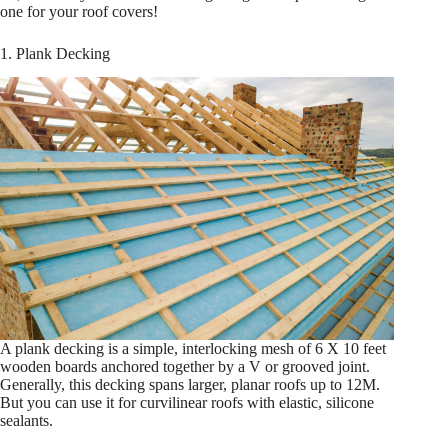
one for your roof covers!
1. Plank Decking
A plank decking is a simple, interlocking mesh of 6 X 10 feet
wooden boards anchored together by a V or grooved joint.
Generally, this decking spans larger, planar roofs up to 12M.
But you can use it for curvilinear roofs with elastic, silicone
sealants.