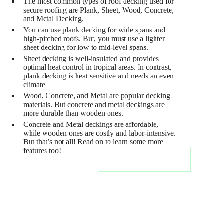
The most common types of roof decking used for
secure roofing are Plank, Sheet, Wood, Concrete,
and Metal Decking.
You can use plank decking for wide spans and
high-pitched roofs. But, you must use a lighter
sheet decking for low to mid-level spans.
Sheet decking is well-insulated and provides
optimal heat control in tropical areas. In contrast,
plank decking is heat sensitive and needs an even
climate.
Wood, Concrete, and Metal are popular decking
materials. But concrete and metal deckings are
more durable than wooden ones.
Concrete and Metal deckings are affordable,
while wooden ones are costly and labor-intensive.
But that’s not all! Read on to learn some more
features too!