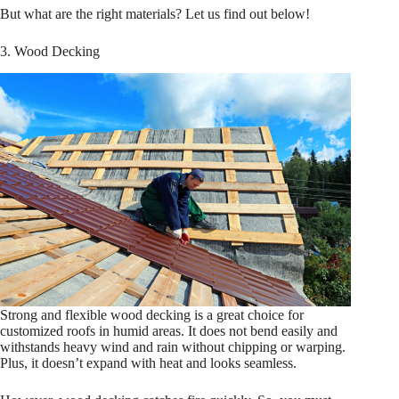
But what are the right materials? Let us find out below!
3. Wood Decking
Strong and flexible wood decking is a great choice for
customized roofs in humid areas. It does not bend easily and
withstands heavy wind and rain without chipping or warping.
Plus, it doesn’t expand with heat and looks seamless.