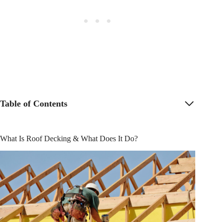
Table of Contents
What Is Roof Decking & What Does It Do?