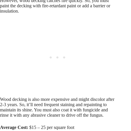
However, wood decking catches fire quickly. So, you must
paint the decking with fire-retardant paint or add a barrier or
insulation.
Wood decking is also more expensive and might discolor after
2-3 years. So, it’ll need frequent staining and repainting to
maintain its shine. You must also coat it with fungicide and
rinse it with any abrasive cleaner to drive off the fungus.
Average Cost:
$15 – 25 per square foot