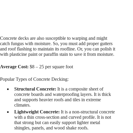
Concrete decks are also susceptible to warping and might
catch fungus with moisture. So, you must add proper gutters
and roof flashing to maintain its roofline. Or, you can polish it
with plasticine paint or paraffin stain to save it from moisture.
Average Cost:
$8 – 25 per square foot
Popular Types of Concrete Decking:
Structural Concrete:
It is a composite sheet of
concrete boards and waterproofing layers. It is thick
and supports heavier roofs and tiles in extreme
climates.
Lightweight Concrete:
It is a non-structural concrete
with a thin cross-section and curved profile. It is not
that strong but can easily support lighter metal
shingles, panels, and wood shake roofs.