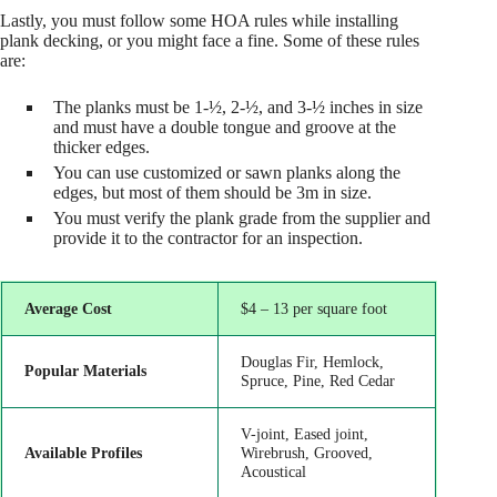
Lastly, you must follow some HOA rules while installing
plank decking, or you might face a fine. Some of these rules
are:
The planks must be 1-½, 2-½, and 3-½ inches in size
and must have a double tongue and groove at the
thicker edges.
You can use customized or sawn planks along the
edges, but most of them should be 3m in size.
You must verify the plank grade from the supplier and
provide it to the contractor for an inspection.
Average Cost
$4 – 13 per square foot
Douglas Fir, Hemlock,
Popular Materials
Spruce, Pine, Red Cedar
V-joint, Eased joint,
Available Profiles
Wirebrush, Grooved,
Acoustical