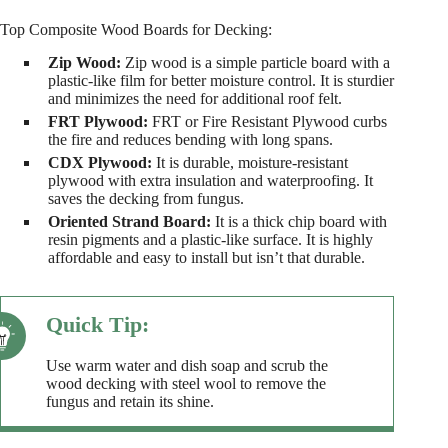
Top Composite Wood Boards for Decking:
Zip Wood:
Zip wood is a simple particle board with a
plastic-like film for better moisture control. It is sturdier
and minimizes the need for additional roof felt.
FRT Plywood:
FRT or Fire Resistant Plywood curbs
the fire and reduces bending with long spans.
CDX Plywood:
It is durable, moisture-resistant
plywood with extra insulation and waterproofing. It
saves the decking from fungus.
Oriented Strand Board:
It is a thick chip board with
resin pigments and a plastic-like surface. It is highly
affordable and easy to install but isn’t that durable.
Use warm water and dish soap and scrub the
wood decking with steel wool to remove the
fungus and retain its shine.