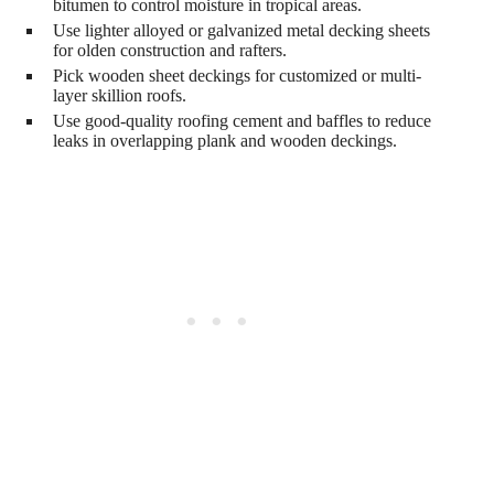
bitumen to control moisture in tropical areas.
Use lighter alloyed or galvanized metal decking sheets
for olden construction and rafters.
Pick wooden sheet deckings for customized or multi-
layer skillion roofs.
Use good-quality roofing cement and baffles to reduce
leaks in overlapping plank and wooden deckings.