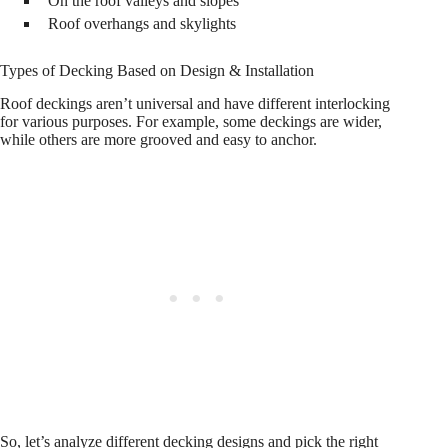
On the roof valleys and slopes
Roof overhangs and skylights
Types of Decking Based on Design & Installation
Roof deckings aren’t universal and have different interlocking
for various purposes. For example, some deckings are wider,
while others are more grooved and easy to anchor.
So, let’s analyze different decking designs and pick the right