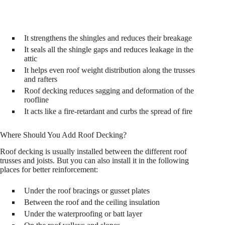
It strengthens the shingles and reduces their breakage
It seals all the shingle gaps and reduces leakage in the
attic
It helps even roof weight distribution along the trusses
and rafters
Roof decking reduces sagging and deformation of the
roofline
It acts like a fire-retardant and curbs the spread of fire
Where Should You Add Roof Decking?
Roof decking is usually installed between the different roof
trusses and joists. But you can also install it in the following
places for better reinforcement:
Under the roof bracings or gusset plates
Between the roof and the ceiling insulation
Under the waterproofing or batt layer