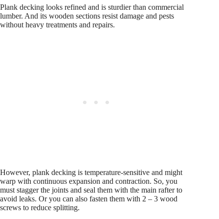
Plank decking looks refined and is sturdier than commercial
lumber. And its wooden sections resist damage and pests
without heavy treatments and repairs.
However, plank decking is temperature-sensitive and might
warp with continuous expansion and contraction. So, you
must stagger the joints and seal them with the main rafter to
avoid leaks. Or you can also fasten them with 2 – 3 wood
screws to reduce splitting.