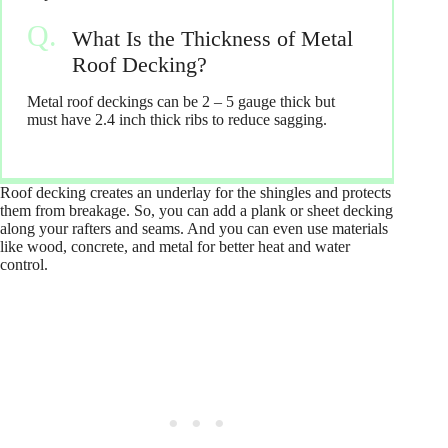
What Is the Thickness of Metal
Roof Decking?
Metal roof deckings can be 2 – 5 gauge thick but
must have 2.4 inch thick ribs to reduce sagging.
Roof decking creates an underlay for the shingles and protects
them from breakage. So, you can add a plank or sheet decking
along your rafters and seams. And you can even use materials
like wood, concrete, and metal for better heat and water
control.