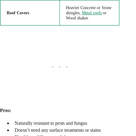
Heavier Concrete or Stone
Roof Covers
shingles,
Metal roofs
or
Wood shakes
Pros:
Naturally resistant to pests and fungus
Doesn’t need any surface treatments or stains