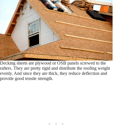
Decking sheets are plywood or OSB panels screwed to the
rafters. They are pretty rigid and distribute the roofing weight
evenly. And since they are thick, they reduce deflection and
provide good tensile strength.