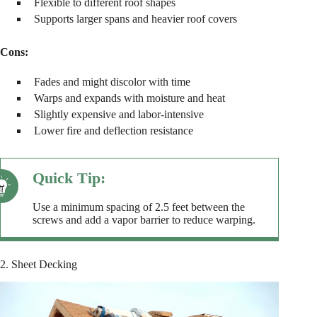
Flexible to different roof shapes
Supports larger spans and heavier roof covers
Cons:
Fades and might discolor with time
Warps and expands with moisture and heat
Slightly expensive and labor-intensive
Lower fire and deflection resistance
Use a minimum spacing of 2.5 feet between the
screws and add a vapor barrier to reduce warping.
2. Sheet Decking