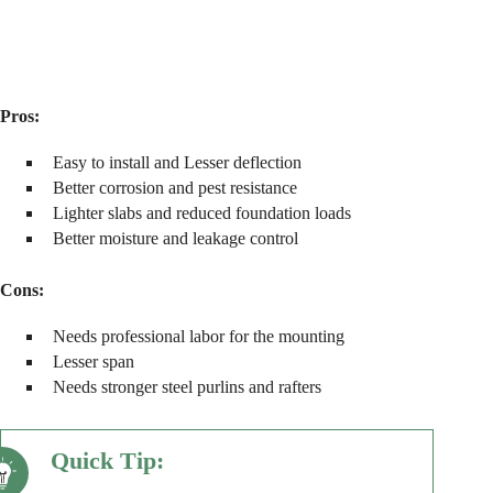
Pros:
Easy to install and Lesser deflection
Better corrosion and pest resistance
Lighter slabs and reduced foundation loads
Better moisture and leakage control
Cons:
Needs professional labor for the mounting
Lesser span
Needs stronger steel purlins and rafters