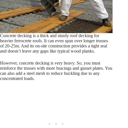
Concrete decking is a thick and sturdy roof decking for
heavier ferrocrete roofs. It can even span over longer trusses
of 20-25m. And its on-site construction provides a tight seal
and doesn’t leave any gaps like typical wood planks.
However, concrete decking is very heavy. So, you must
reinforce the trusses with more bracings and gusset plates. You
can also add a steel mesh to reduce buckling due to any
concentrated loads.