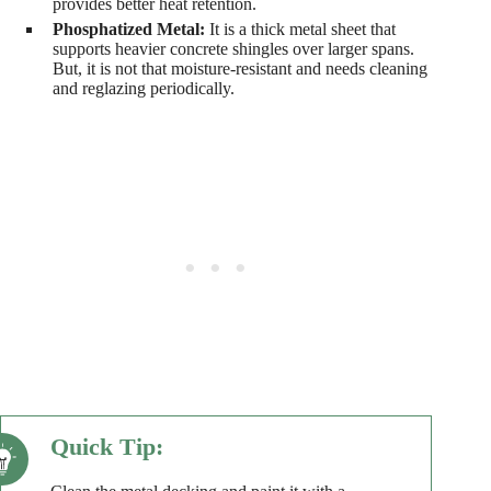
provides better heat retention.
Phosphatized Metal:
It is a thick metal sheet that
supports heavier concrete shingles over larger spans.
But, it is not that moisture-resistant and needs cleaning
and reglazing periodically.