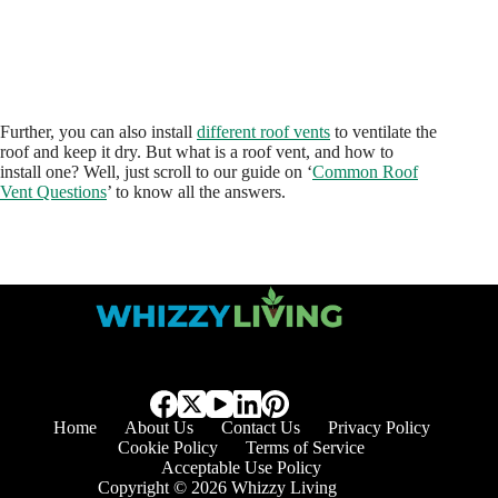
Further, you can also install
different roof vents
to ventilate the
roof and keep it dry. But what is a roof vent, and how to
install one? Well, just scroll to our guide on ‘
Common Roof
Vent Questions
’ to know all the answers.
Home
About Us
Contact Us
Privacy Policy
Cookie Policy
Terms of Service
Acceptable Use Policy
Copyright © 2026 Whizzy Living