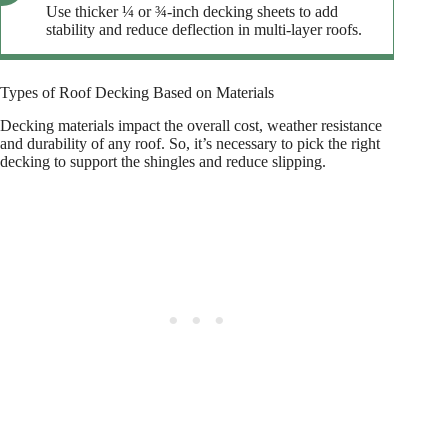
Use thicker ¼ or ¾-inch decking sheets to add
stability and reduce deflection in multi-layer roofs.
Types of Roof Decking Based on Materials
Decking materials impact the overall cost, weather resistance
and durability of any roof. So, it’s necessary to pick the right
decking to support the shingles and reduce slipping.