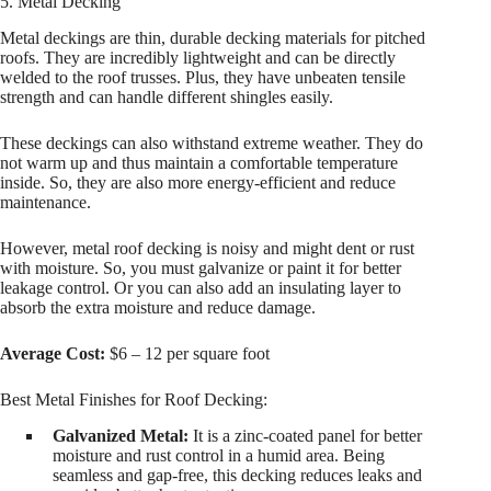
5. Metal Decking
Metal deckings are thin, durable decking materials for pitched
roofs. They are incredibly lightweight and can be directly
welded to the roof trusses. Plus, they have unbeaten tensile
strength and can handle different shingles easily.
These deckings can also withstand extreme weather. They do
not warm up and thus maintain a comfortable temperature
inside. So, they are also more energy-efficient and reduce
maintenance.
However, metal roof decking is noisy and might dent or rust
with moisture. So, you must galvanize or paint it for better
leakage control. Or you can also add an insulating layer to
absorb the extra moisture and reduce damage.
Average Cost:
$6 – 12 per square foot
Best Metal Finishes for Roof Decking:
Galvanized Metal:
It is a zinc-coated panel for better
moisture and rust control in a humid area. Being
seamless and gap-free, this decking reduces leaks and