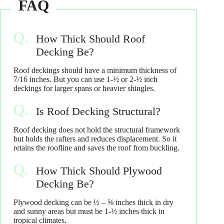
How Thick Should Roof
Decking Be?
Roof deckings should have a minimum thickness of
7/16 inches. But you can use 1-½ or 2-½ inch
deckings for larger spans or heavier shingles.
Is Roof Decking Structural?
Roof decking does not hold the structural framework
but holds the rafters and reduces displacement. So it
retains the roofline and saves the roof from buckling.
How Thick Should Plywood
Decking Be?
Plywood decking can be ½ – ⅝ inches thick in dry
and sunny areas but must be 1-½ inches thick in
tropical climates.