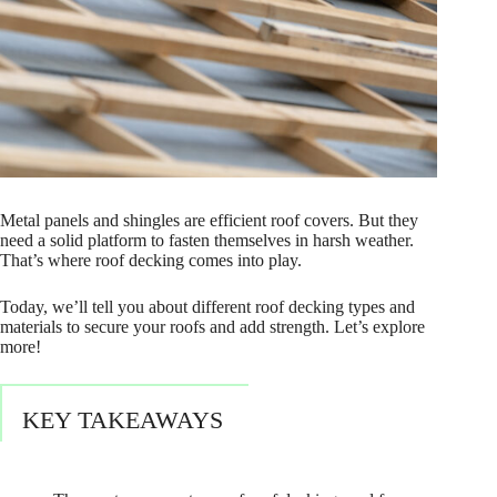
Metal panels and shingles are efficient roof covers. But they
need a solid platform to fasten themselves in harsh weather.
That’s where roof decking comes into play.
Today, we’ll tell you about different roof decking types and
materials to secure your roofs and add strength. Let’s explore
more!
KEY TAKEAWAYS