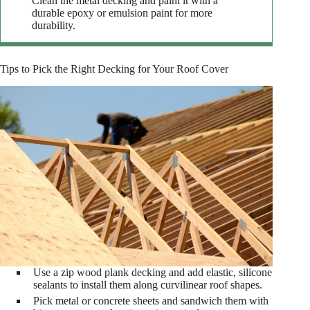
Clean the metal decking and paint it with a
durable epoxy or emulsion paint for more
durability.
Tips to Pick the Right Decking for Your Roof Cover
Use a zip wood plank decking and add elastic, silicone
sealants to install them along curvilinear roof shapes.
Pick metal or concrete sheets and sandwich them with