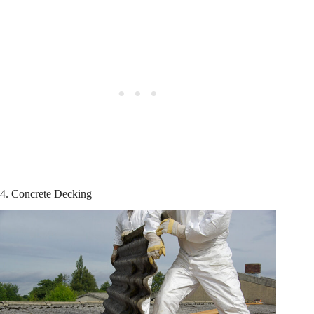
4. Concrete Decking