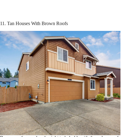
11. Tan Houses With Brown Roofs