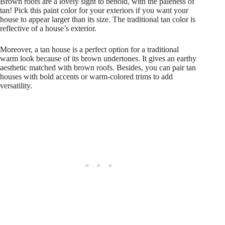
Brown roofs are a lovely sight to behold, with the paleness of
tan! Pick this paint color for your exteriors if you want your
house to appear larger than its size. The traditional tan color is
reflective of a house’s exterior.
Moreover, a tan house is a perfect option for a traditional
warm look because of its brown undertones. It gives an earthy
aesthetic matched with brown roofs. Besides, you can pair tan
houses with bold accents or warm-colored trims to add
versatility.