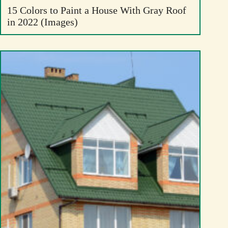
15 Colors to Paint a House With Gray Roof
in 2022 (Images)