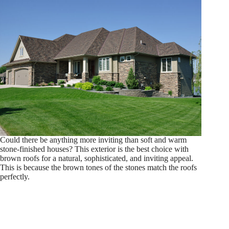
Could there be anything more inviting than soft and warm
stone-finished houses? This exterior is the best choice with
brown roofs for a natural, sophisticated, and inviting appeal.
This is because the brown tones of the stones match the roofs
perfectly.