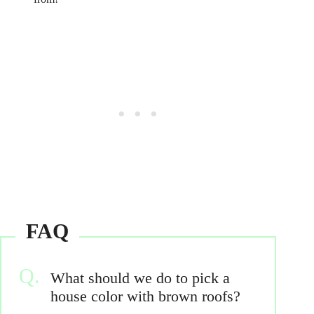
What should we do to pick a
house color with brown roofs?