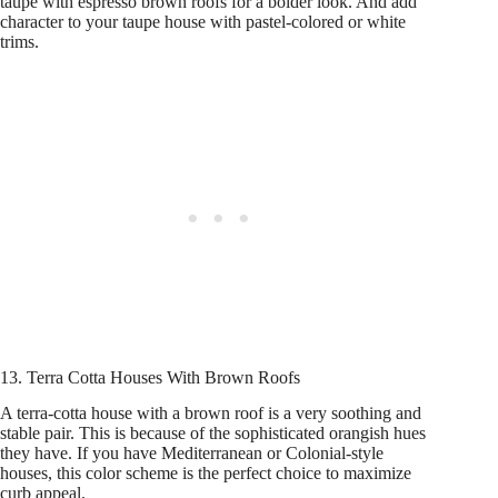
taupe with espresso brown roofs for a bolder look. And add
character to your taupe house with pastel-colored or white
trims.
13. Terra Cotta Houses With Brown Roofs
A terra-cotta house with a brown roof is a very soothing and
stable pair. This is because of the sophisticated orangish hues
they have. If you have Mediterranean or Colonial-style
houses, this color scheme is the perfect choice to maximize
curb appeal.