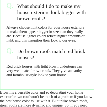
What should I do to make my
house exteriors look bigger with
brown roofs?
Always choose light colors for your house exteriors
to make them appear bigger in size than they really
are. Because lighter colors reflect higher amounts of
light, and this magnifies their look to our eyes.
Do brown roofs match red brick
houses?
Red brick houses with light brown undertones can
very well match brown roofs. They give an earthy
and farmhouse-style look to your house.
Brown is a versatile color and so decorating your home
exterior brown roof won’t be much of a problem if you know
the best house color to use with it. But unlike brown roofs,
green roofs are more dynamic and unique. So, if you need