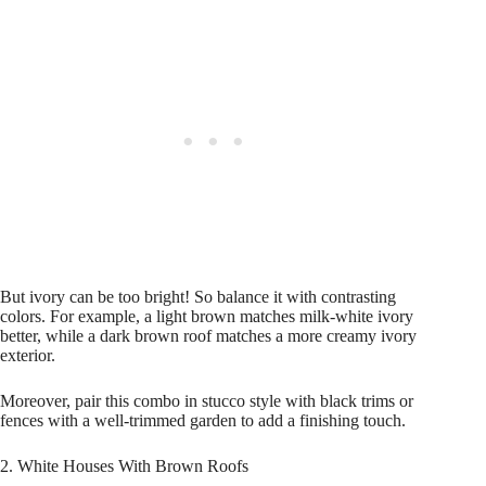
But ivory can be too bright! So balance it with contrasting
colors. For example, a light brown matches milk-white ivory
better, while a dark brown roof matches a more creamy ivory
exterior.
Moreover, pair this combo in stucco style with black trims or
fences with a well-trimmed garden to add a finishing touch.
2. White Houses With Brown Roofs