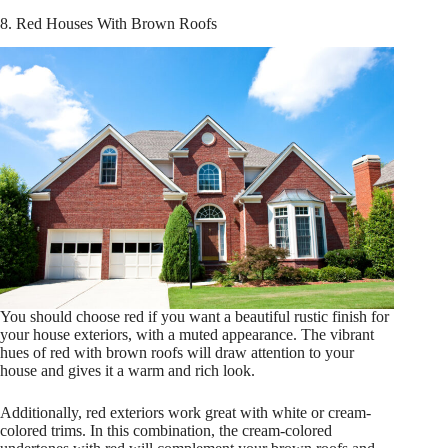
8. Red Houses With Brown Roofs
You should choose red if you want a beautiful rustic finish for
your house exteriors, with a muted appearance. The vibrant
hues of red with brown roofs will draw attention to your
house and gives it a warm and rich look.
Additionally, red exteriors work great with white or cream-
colored trims. In this combination, the cream-colored