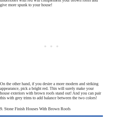
undertones with red will complement your brown roofs and
give more spunk to your house!
On the other hand, if you desire a more modern and striking
appearance, pick a bright red. This will surely make your
house exteriors with brown roofs stand out! And you can pair
this with grey trims to add balance between the two colors!
9. Stone Finish Houses With Brown Roofs