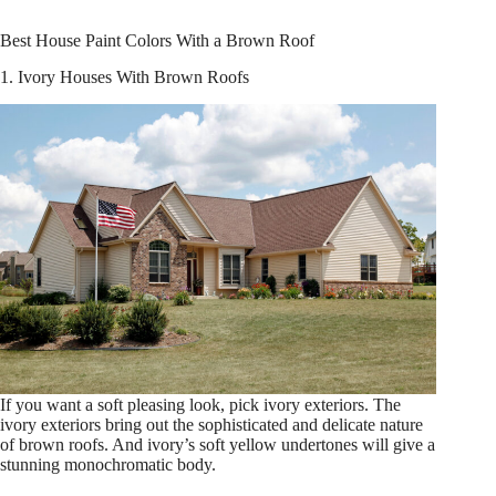
Best House Paint Colors With a Brown Roof
1. Ivory Houses With Brown Roofs
If you want a soft pleasing look, pick ivory exteriors. The
ivory exteriors bring out the sophisticated and delicate nature
of brown roofs. And ivory’s soft yellow undertones will give a
stunning monochromatic body.