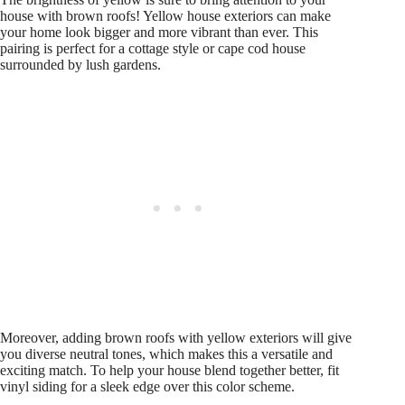
house with brown roofs! Yellow house exteriors can make
your home look bigger and more vibrant than ever. This
pairing is perfect for a cottage style or cape cod house
surrounded by lush gardens.
Moreover, adding brown roofs with yellow exteriors will give
you diverse neutral tones, which makes this a versatile and
exciting match. To help your house blend together better, fit
vinyl siding for a sleek edge over this color scheme.