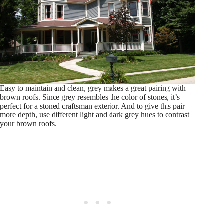
Easy to maintain and clean, grey makes a great pairing with
brown roofs. Since grey resembles the color of stones, it’s
perfect for a stoned craftsman exterior. And to give this pair
more depth, use different light and dark grey hues to contrast
your brown roofs.