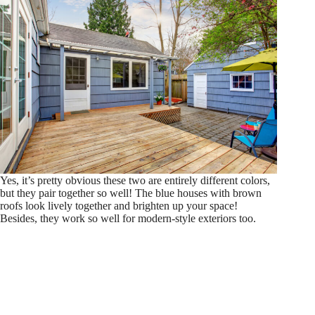
Yes, it’s pretty obvious these two are entirely different colors,
but they pair together so well! The blue houses with brown
roofs look lively together and brighten up your space!
Besides, they work so well for modern-style exteriors too.