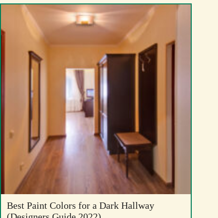
Best Paint Colors for a Dark Hallway
(Designers Guide 2022)