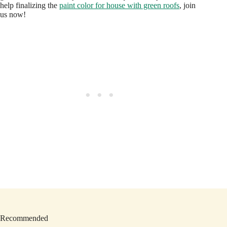
help finalizing the
paint color for house with green roofs
, join
us now!
Recommended