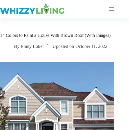
Skip
to
content
14 Colors to Paint a House With Brown Roof (With Images)
By
Emily Loker
Updated on
October 11, 2022