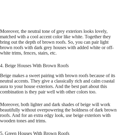
Moreover, the neutral tone of grey exteriors looks lovely,
matched with a cool accent color like white. Together they
bring out the depth of brown roofs. So, you can pair light
brown roofs with dark grey houses with added white or off-
white trims, fences, stairs, etc.
4. Beige Houses With Brown Roofs
Beige makes a sweet pairing with brown roofs because of its
neutral accents. They give a classically rich and calm coastal
aura to your house exteriors. And the best part about this
combination is they pair well with other colors too.
Moreover, both lighter and dark shades of beige will work
beautifully without overpowering the boldness of dark brown
roofs. And for an extra edgy look, use beige exteriors with
wooden tones and trims.
5. Green Houses With Brown Roofs