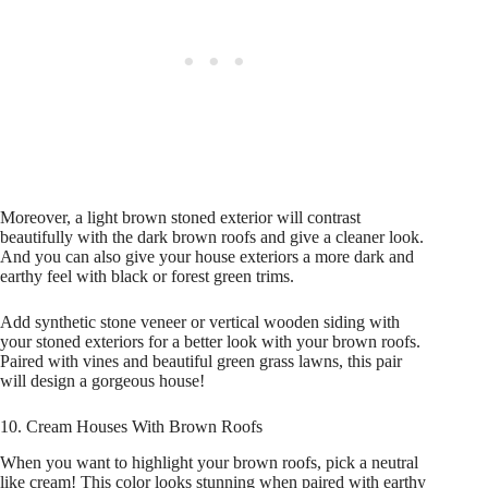
Moreover, a light brown stoned exterior will contrast
beautifully with the dark brown roofs and give a cleaner look.
And you can also give your house exteriors a more dark and
earthy feel with black or forest green trims.
Add synthetic stone veneer or vertical wooden siding with
your stoned exteriors for a better look with your brown roofs.
Paired with vines and beautiful green grass lawns, this pair
will design a gorgeous house!
10. Cream Houses With Brown Roofs
When you want to highlight your brown roofs, pick a neutral
like cream! This color looks stunning when paired with earthy