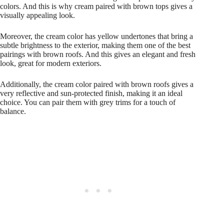
colors. And this is why cream paired with brown tops gives a
visually appealing look.
Moreover, the cream color has yellow undertones that bring a
subtle brightness to the exterior, making them one of the best
pairings with brown roofs. And this gives an elegant and fresh
look, great for modern exteriors.
Additionally, the cream color paired with brown roofs gives a
very reflective and sun-protected finish, making it an ideal
choice. You can pair them with grey trims for a touch of
balance.