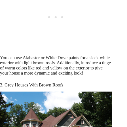
You can use Alabaster or White Dove paints for a sleek white
exterior with light brown roofs. Additionally, introduce a tinge
of warm colors like red and yellow on the exterior to give
your house a more dynamic and exciting look!
3. Grey Houses With Brown Roofs