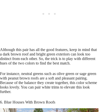
Although this pair has all the good features, keep in mind that
a dark brown roof and bright green exteriors can look too
distinct from each other. So, the trick is to play with different
hues of the two colors to find the best match.
For instance, neutral greens such as olive green or sage green
with peanut brown roofs are a soft and pleasant pairing.
Because of the balance they create together, this color scheme
looks lovely. You can pair white trims to elevate this look
further.
6. Blue Houses With Brown Roofs