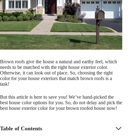
Brown roofs give the house a natural and earthy feel, which
needs to be matched with the right house exterior color.
Otherwise, it can look out of place. So, choosing the right
color for your house exteriors that match brown roofs is a
task!
But this article is here to save you! We’ve hand-picked the
best house color options for you. So, do not delay and pick the
best house exterior color for your brown roofed house now!
Table of Contents