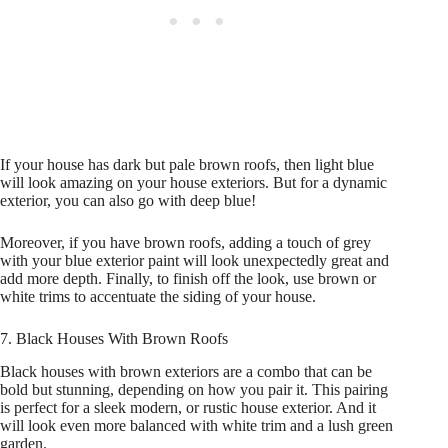
If your house has dark but pale brown roofs, then light blue
will look amazing on your house exteriors. But for a dynamic
exterior, you can also go with deep blue!
Moreover, if you have brown roofs, adding a touch of grey
with your blue exterior paint will look unexpectedly great and
add more depth. Finally, to finish off the look, use brown or
white trims to accentuate the siding of your house.
7. Black Houses With Brown Roofs
Black houses with brown exteriors are a combo that can be
bold but stunning, depending on how you pair it. This pairing
is perfect for a sleek modern, or rustic house exterior. And it
will look even more balanced with white trim and a lush green
garden.