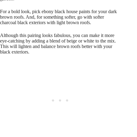
For a bold look, pick ebony black house paints for your dark
brown roofs. And, for something softer, go with softer
charcoal black exteriors with light brown roofs.
Although this pairing looks fabulous, you can make it more
eye-catching by adding a blend of beige or white to the mix.
This will lighten and balance brown roofs better with your
black exteriors.