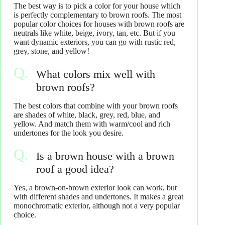
The best way is to pick a color for your house which
is perfectly complementary to brown roofs. The most
popular color choices for houses with brown roofs are
neutrals like white, beige, ivory, tan, etc. But if you
want dynamic exteriors, you can go with rustic red,
grey, stone, and yellow!
What colors mix well with
brown roofs?
The best colors that combine with your brown roofs
are shades of white, black, grey, red, blue, and
yellow. And match them with warm/cool and rich
undertones for the look you desire.
Is a brown house with a brown
roof a good idea?
Yes, a brown-on-brown exterior look can work, but
with different shades and undertones. It makes a great
monochromatic exterior, although not a very popular
choice.