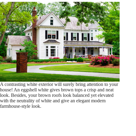
A contrasting white exterior will surely bring attention to your
house! An eggshell white gives brown tops a crisp and neat
look. Besides, your brown roofs look balanced yet elevated
with the neutrality of white and give an elegant modern
farmhouse-style look.