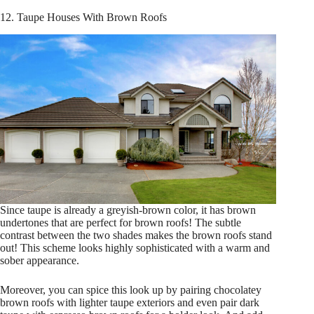
12. Taupe Houses With Brown Roofs
Since taupe is already a greyish-brown color, it has brown
undertones that are perfect for brown roofs! The subtle
contrast between the two shades makes the brown roofs stand
out! This scheme looks highly sophisticated with a warm and
sober appearance.
Moreover, you can spice this look up by pairing chocolatey
brown roofs with lighter taupe exteriors and even pair dark