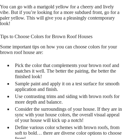
You can go with a marigold yellow for a cheery and lively
vibe. But if you’re looking for a more subdued front, go for a
paler yellow. This will give you a pleasingly contemporary
look!
Tips to Choose Colors for Brown Roof Houses
Some important tips on how you can choose colors for your
brown roof house are:
Pick the color that complements your brown roof and
matches it well. The better the pairing, the better the
finished look!
Sample paint and apply it on a test surface for smooth
application and finish.
Use contrasting trims and siding with brown roofs for
more depth and balance.
Consider the surroundings of your house. If they are in
sync with your house colors, the overall visual appeal
of your house will kick up a notch!
Define various color schemes with brown roofs, from
soft to bold… there are diverse color options to choose
from!