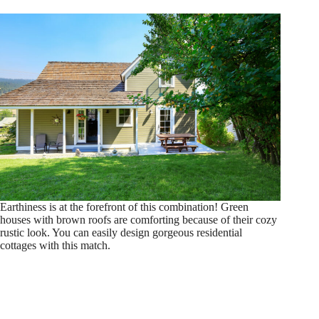
Earthiness is at the forefront of this combination! Green
houses with brown roofs are comforting because of their cozy
rustic look. You can easily design gorgeous residential
cottages with this match.