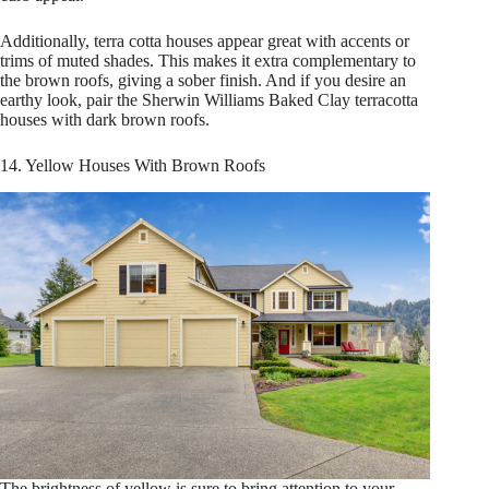
Additionally, terra cotta houses appear great with accents or
trims of muted shades. This makes it extra complementary to
the brown roofs, giving a sober finish. And if you desire an
earthy look, pair the Sherwin Williams Baked Clay terracotta
houses with dark brown roofs.
14. Yellow Houses With Brown Roofs
The brightness of yellow is sure to bring attention to your