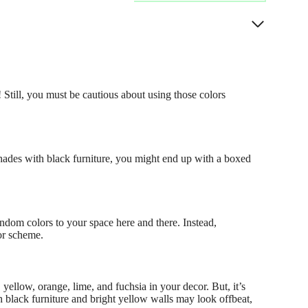
 Still, you must be cautious about using those colors
 shades with black furniture, you might end up with a boxed
andom colors to your space here and there. Instead,
lor scheme.
 yellow, orange, lime, and fuchsia in your decor. But, it’s
h black furniture and bright yellow walls may look offbeat,