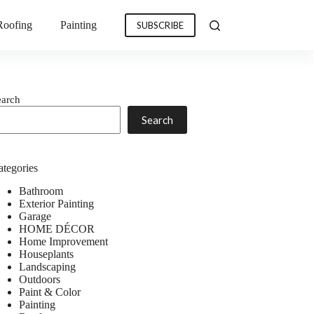
Roofing
Painting
SUBSCRIBE
earch
Search
ategories
Bathroom
Exterior Painting
Garage
HOME DÉCOR
Home Improvement
Houseplants
Landscaping
Outdoors
Paint & Color
Painting