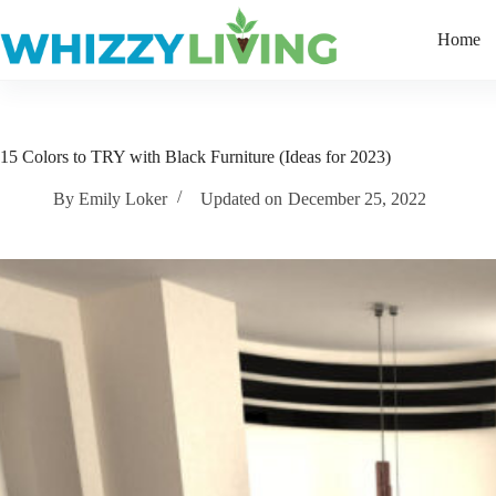
Skip
to
Home
content
15 Colors to TRY with Black Furniture (Ideas for 2023)
By
Emily Loker
Updated on
December 25, 2022