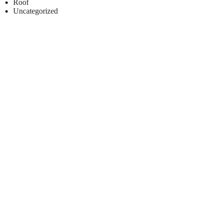
Roof
Uncategorized