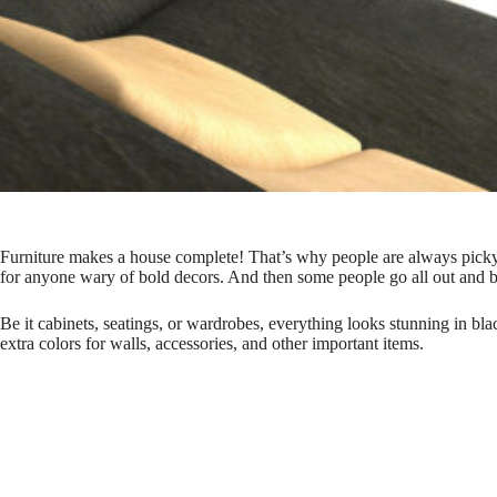
Furniture makes a house complete!
That’s why people are always picky a
for anyone wary of bold decors. And then some people go all out and bu
Be it cabinets, seatings, or wardrobes, everything looks stunning in b
extra colors for walls, accessories, and other important items.