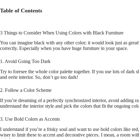
Table of Contents
3 Things to Consider When Using Colors with Black Furniture
You can imagine black with any other color; it would look just as great!
correctly. Especially when you have huge furniture in your space.
1. Avoid Going Too Dark
Try to foresee the whole color palette together. If you use lots of dark
and eerie interior. So, don’t go too dark!
2. Follow a Color Scheme
If you’re dreaming of a perfectly synchronized interior, avoid adding r
understand the interior style and pick the colors that fit the ongoing co
3. Use Bold Colors as Accents
I understand if you’re a frisky soul and want to use bold colors like red,
wiser to limit these to accent and decorative pieces. I mean, a room wit