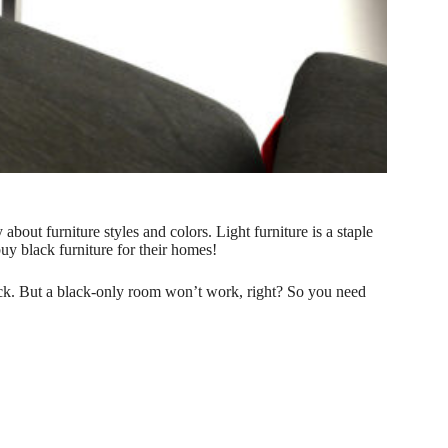
bout furniture styles and colors. Light furniture is a staple
y black furniture for their homes!
lack. But a black-only room won’t work, right? So you need