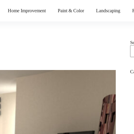
Home Improvement
Paint & Color
Landscaping
S
C