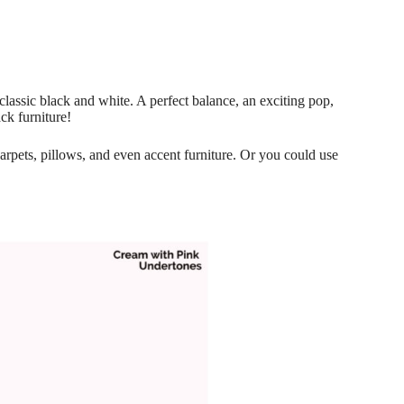
 classic black and white. A perfect balance, an exciting pop,
ck furniture!
 carpets, pillows, and even accent furniture. Or you could use