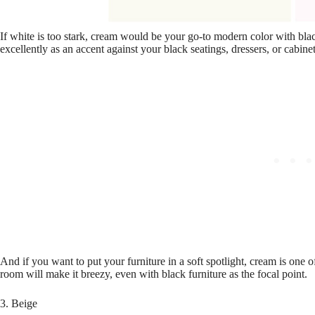
If white is too stark, cream would be your go-to modern color with bla
excellently as an accent against your black seatings, dressers, or cabinet
And if you want to put your furniture in a soft spotlight, cream is one of
room will make it breezy, even with black furniture as the focal point.
3. Beige