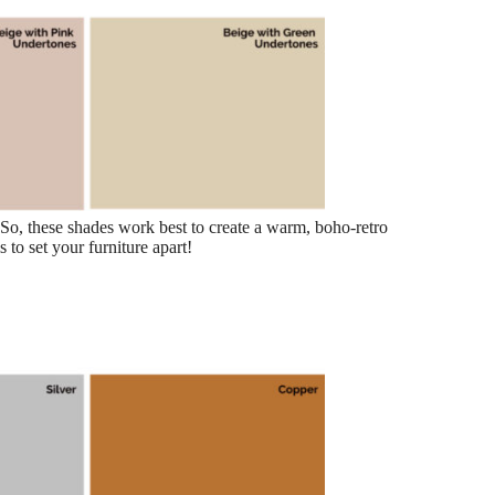
. So, these shades work best to create a warm, boho-retro
 to set your furniture apart!