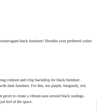
xtravagant black furniture! Shortlist your preferred colors
trong contrast and crisp backdrop for black furniture.
h dark furniture. For this, use purple, burgundy, red,
t green to create a vibrant aura around black seatings.
yal feel of the space.