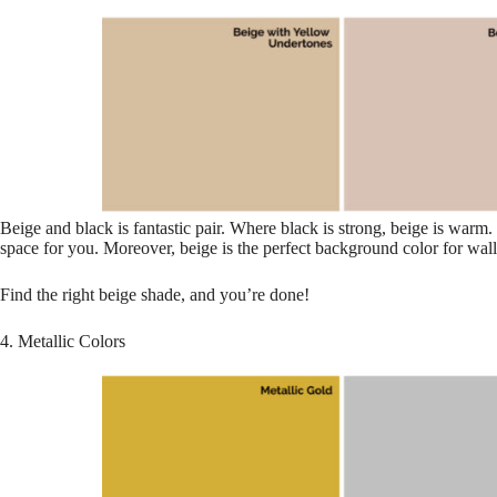
Beige and black is fantastic pair. Where black is strong, beige is warm
space for you. Moreover, beige is the perfect background color for walls
Find the right beige shade, and you’re done!
4. Metallic Colors