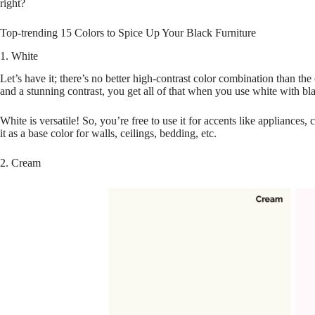
right?
Top-trending 15 Colors to Spice Up Your Black Furniture
1. White
Let’s have it; there’s no better high-contrast color combination than the
and a stunning contrast, you get all of that when you use white with bla
White is versatile! So, you’re free to use it for accents like appliances,
it as a base color for walls, ceilings, bedding, etc.
2. Cream