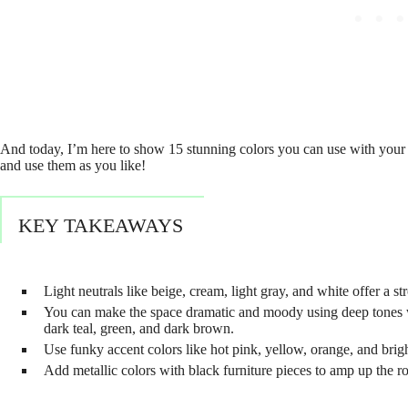
And today, I’m here to show 15 stunning colors you can use with your e
and use them as you like!
KEY TAKEAWAYS
Light neutrals like beige, cream, light gray, and white offer a s
You can make the space dramatic and moody using deep tones wit
dark teal, green, and dark brown.
Use funky accent colors like hot pink, yellow, orange, and brigh
Add metallic colors with black furniture pieces to amp up the ro