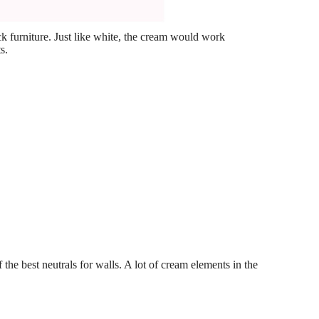
ck furniture. Just like white, the cream would work
s.
 the best neutrals for walls. A lot of cream elements in the