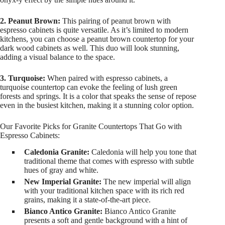
2. Peanut Brown:
This pairing of peanut brown with
espresso cabinets is quite versatile. As it’s limited to modern
kitchens, you can choose a peanut brown countertop for your
dark wood cabinets as well. This duo will look stunning,
adding a visual balance to the space.
3. Turquoise:
When paired with espresso cabinets, a
turquoise countertop can evoke the feeling of lush green
forests and springs. It is a color that speaks the sense of repose
even in the busiest kitchen, making it a stunning color option.
Our Favorite Picks for Granite Countertops That Go with
Espresso Cabinets:
Caledonia Granite:
Caledonia will help you tone that
traditional theme that comes with espresso with subtle
hues of gray and white.
New Imperial Granite:
The new imperial will align
with your traditional kitchen space with its rich red
grains, making it a state-of-the-art piece.
Bianco Antico Granite:
Bianco Antico Granite
presents a soft and gentle background with a hint of