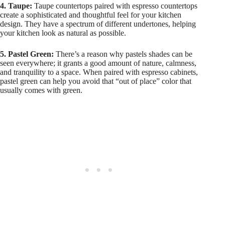
4. Taupe:
Taupe countertops paired with espresso countertops
create a sophisticated and thoughtful feel for your kitchen
design. They have a spectrum of different undertones, helping
your kitchen look as natural as possible.
5. Pastel Green:
There’s a reason why pastels shades can be
seen everywhere; it grants a good amount of nature, calmness,
and tranquility to a space. When paired with espresso cabinets,
pastel green can help you avoid that “out of place” color that
usually comes with green.