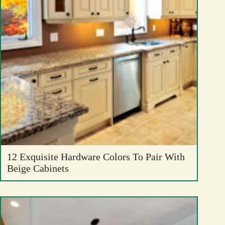
12 Exquisite Hardware Colors To Pair With
Beige Cabinets