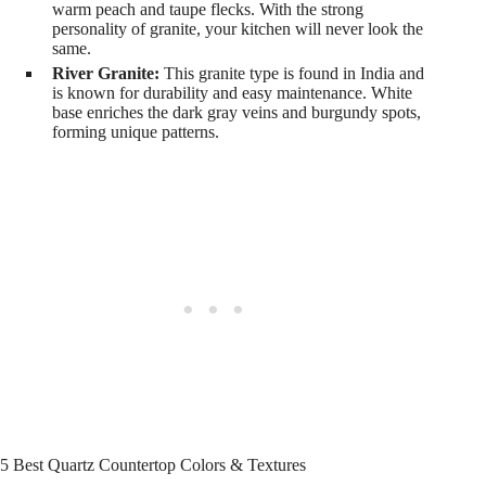
warm peach and taupe flecks. With the strong
personality of granite, your kitchen will never look the
same.
River Granite:
This granite type is found in India and
is known for durability and easy maintenance. White
base enriches the dark gray veins and burgundy spots,
forming unique patterns.
5 Best Quartz Countertop Colors & Textures