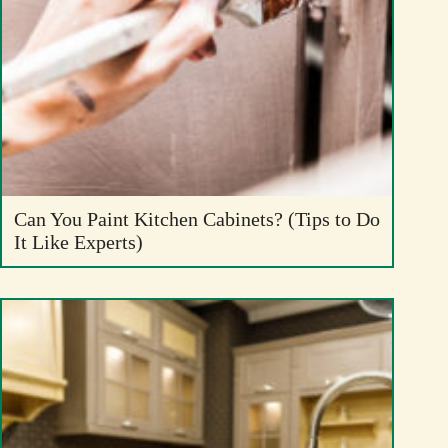
Can You Paint Kitchen Cabinets? (Tips to Do
It Like Experts)