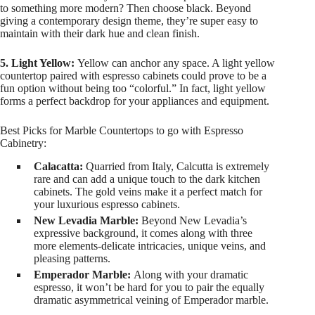
to something more modern? Then choose black. Beyond
giving a contemporary design theme, they’re super easy to
maintain with their dark hue and clean finish.
5. Light Yellow:
Yellow can anchor any space. A light yellow
countertop paired with espresso cabinets could prove to be a
fun option without being too “colorful.” In fact, light yellow
forms a perfect backdrop for your appliances and equipment.
Best Picks for Marble Countertops to go with Espresso
Cabinetry:
Calacatta:
Quarried from Italy, Calcutta is extremely
rare and can add a unique touch to the dark kitchen
cabinets. The gold veins make it a perfect match for
your luxurious espresso cabinets.
New Levadia Marble:
Beyond New Levadia’s
expressive background, it comes along with three
more elements-delicate intricacies, unique veins, and
pleasing patterns.
Emperador Marble:
Along with your dramatic
espresso, it won’t be hard for you to pair the equally
dramatic asymmetrical veining of Emperador marble.