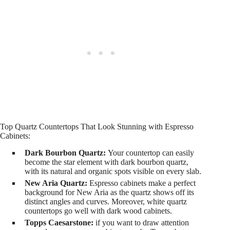
Top Quartz Countertops That Look Stunning with Espresso
Cabinets:
Dark Bourbon Quartz:
Your countertop can easily
become the star element with dark bourbon quartz,
with its natural and organic spots visible on every slab.
New Aria Quartz:
Espresso cabinets make a perfect
background for New Aria as the quartz shows off its
distinct angles and curves. Moreover, white quartz
countertops go well with dark wood cabinets.
Topps Caesarstone:
if you want to draw attention