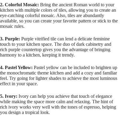
2. Colorful Mosaic:
Bring the ancient Roman world to your
kitchen with multiple colors of tiles, allowing you to create an
eye-catching colorful mosaic. Also, tiles are abundantly
available, so you can create your favorite pattern or stick to the
mosaic rules.
3. Purple:
Purple vitrified tile can lend a delicate feminine
touch to your kitchen space. The duo of dark cabinetry and
rich purple countertop gives you the advantage of bringing
harmony to a kitchen, keeping it trendy.
4. Pastel Yellow:
Pastel yellow can be included to brighten up
the monochromatic theme kitchen and add a cozy and familiar
feel. Try going for lighter shades to achieve the most luminous
effect in your space.
5. Ivory:
Ivory can help you achieve that touch of elegance
while making the space more calm and relaxing. The hint of
rich ivory works very well with the tones of espresso, helping
you design a tropical look.