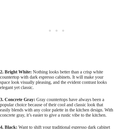
2. Bright White:
Nothing looks better than a crisp white
countertop with dark espresso cabinets. It will make your
space look visually pleasing, and the evident contrast looks
elegant yet classic.
3. Concrete Gray:
Gray countertops have always been a
popular choice because of their cool and classic look that
easily blends with any color palette in the kitchen design. With
concrete gray, it’s easier to give a rustic vibe to the kitchen.
4. Black:
Want to shift your traditional espresso dark cabinet