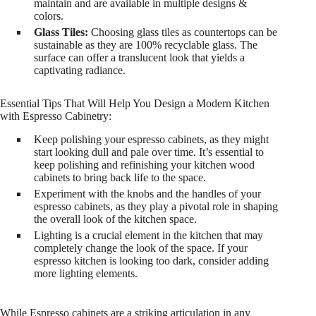
maintain and are available in multiple designs &
colors.
Glass Tiles:
Choosing glass tiles as countertops can be
sustainable as they are 100% recyclable glass. The
surface can offer a translucent look that yields a
captivating radiance.
Essential Tips That Will Help You Design a Modern Kitchen
with Espresso Cabinetry:
Keep polishing your espresso cabinets, as they might
start looking dull and pale over time. It’s essential to
keep polishing and refinishing your kitchen wood
cabinets to bring back life to the space.
Experiment with the knobs and the handles of your
espresso cabinets, as they play a pivotal role in shaping
the overall look of the kitchen space.
Lighting is a crucial element in the kitchen that may
completely change the look of the space. If your
espresso kitchen is looking too dark, consider adding
more lighting elements.
While Espresso cabinets are a striking articulation in any