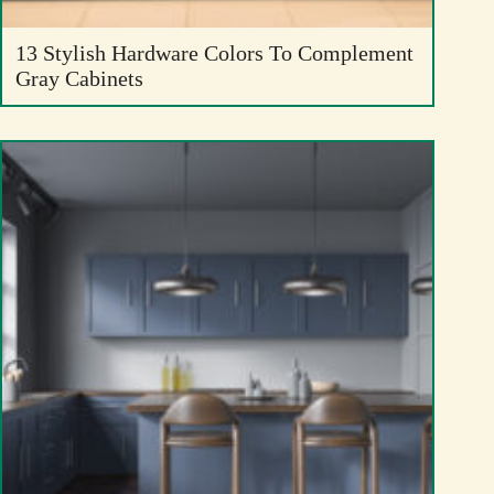
13 Stylish Hardware Colors To Complement
Gray Cabinets