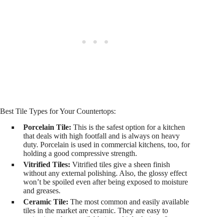
Best Tile Types for Your Countertops:
Porcelain Tile:
This is the safest option for a kitchen
that deals with high footfall and is always on heavy
duty. Porcelain is used in commercial kitchens, too, for
holding a good compressive strength.
Vitrified Tiles:
Vitrified tiles give a sheen finish
without any external polishing. Also, the glossy effect
won’t be spoiled even after being exposed to moisture
and greases.
Ceramic Tile:
The most common and easily available
tiles in the market are ceramic. They are easy to