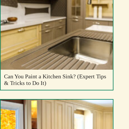
Can You Paint a Kitchen Sink? (Expert Tips
& Tricks to Do It)