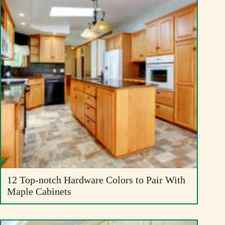
12 Top-notch Hardware Colors to Pair With
Maple Cabinets