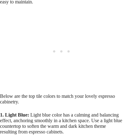
easy to maintain.
Below are the top tile colors to match your lovely espresso
cabinetry.
1. Light Blue:
Light blue color has a calming and balancing
effect, anchoring smoothly in a kitchen space. Use a light blue
countertop to soften the warm and dark kitchen theme
resulting from espresso cabinets.