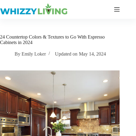
Skip
to
content
24 Countertop Colors & Textures to Go With Espresso
Cabinets in 2024
By
Emily Loker
Updated on
May 14, 2024