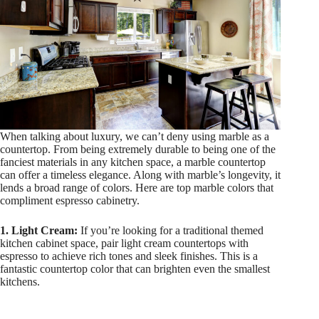
When talking about luxury, we can’t deny using marble as a
countertop. From being extremely durable to being one of the
fanciest materials in any kitchen space, a marble countertop
can offer a timeless elegance. Along with marble’s longevity, it
lends a broad range of colors. Here are top marble colors that
compliment espresso cabinetry.
1. Light Cream:
If you’re looking for a traditional themed
kitchen cabinet space, pair light cream countertops with
espresso to achieve rich tones and sleek finishes. This is a
fantastic countertop color that can brighten even the smallest
kitchens.