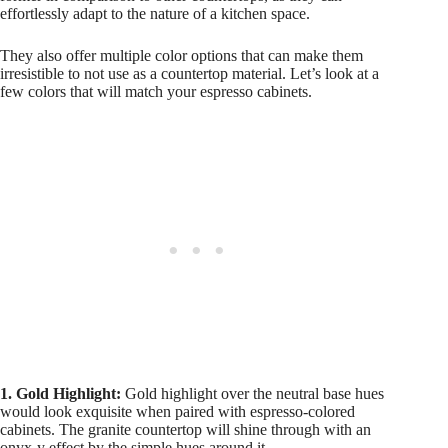
effortlessly adapt to the nature of a kitchen space.
They also offer multiple color options that can make them
irresistible to not use as a countertop material. Let’s look at a
few colors that will match your espresso cabinets.
1. Gold Highlight:
Gold highlight over the neutral base hues
would look exquisite when paired with espresso-colored
cabinets. The granite countertop will shine through with an
onyx-y effect by the simple hues around it.