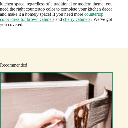
kitchen space, regardless of a traditional or modern theme, you
need the right countertop color to complete your kitchen decor
and make it a homely space! If you need more
countertop
color ideas for brown cabinets
and
cherry cabinets
? We’ve got
you covered.
Recommended