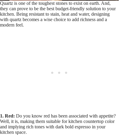
Quartz is one of the toughest stones to exist on earth. And,
they can prove to be the best budget-friendly solution to your
kitchen. Being resistant to stain, heat and water, designing
with quartz becomes a wise choice to add richness and a
modern feel.
1. Red:
Do you know red has been associated with appetite?
Well, it is, making them suitable for kitchen countertop color
and implying rich tones with dark bold espresso in your
kitchen space.