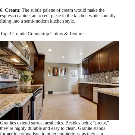
6. Cream:
The subtle palette of cream would make the
espresso cabinet an accent piece in the kitchen while soundly
fitting into a semi-modern kitchen style.
Top 3 Granite Countertop Colors & Textures
Granites extend surreal aesthetics. Besides being “pretty,”
they’re highly durable and easy to clean. Granite stands
former in comparison to other countertops, as they can