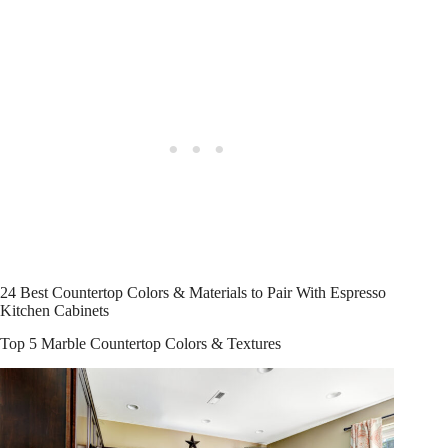
24 Best Countertop Colors & Materials to Pair With Espresso
Kitchen Cabinets
Top 5 Marble Countertop Colors & Textures