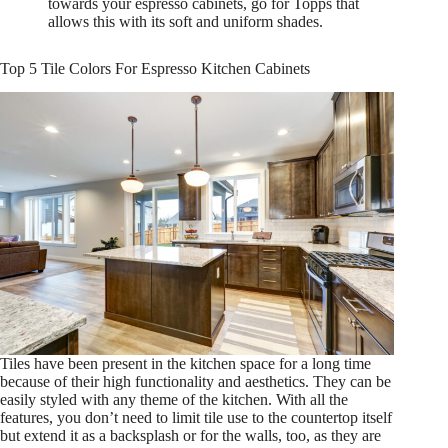
towards your espresso cabinets, go for Topps that
allows this with its soft and uniform shades.
Top 5 Tile Colors For Espresso Kitchen Cabinets
Tiles have been present in the kitchen space for a long time
because of their high functionality and aesthetics. They can be
easily styled with any theme of the kitchen. With all the
features, you don’t need to limit tile use to the countertop itself
but extend it as a backsplash or for the walls, too, as they are