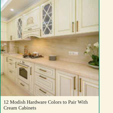
12 Modish Hardware Colors to Pair With
Cream Cabinets