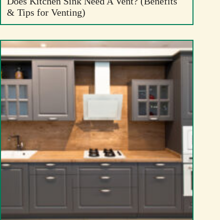
Does Kitchen Sink Need A Vent? (Benefits
& Tips for Venting)