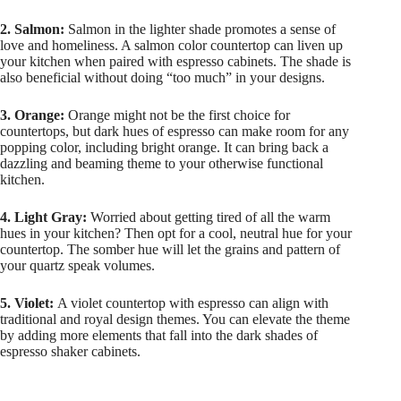
2. Salmon:
Salmon in the lighter shade promotes a sense of
love and homeliness. A salmon color countertop can liven up
your kitchen when paired with espresso cabinets. The shade is
also beneficial without doing “too much” in your designs.
3. Orange:
Orange might not be the first choice for
countertops, but dark hues of espresso can make room for any
popping color, including bright orange. It can bring back a
dazzling and beaming theme to your otherwise functional
kitchen.
4. Light Gray:
Worried about getting tired of all the warm
hues in your kitchen? Then opt for a cool, neutral hue for your
countertop. The somber hue will let the grains and pattern of
your quartz speak volumes.
5. Violet:
A violet countertop with espresso can align with
traditional and royal design themes. You can elevate the theme
by adding more elements that fall into the dark shades of
espresso shaker cabinets.