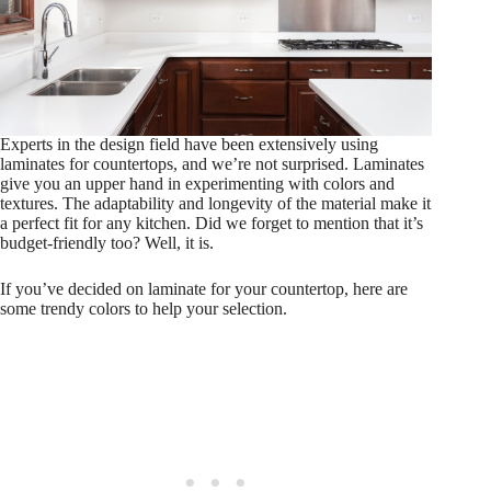
Experts in the design field have been extensively using
laminates for countertops, and we’re not surprised. Laminates
give you an upper hand in experimenting with colors and
textures. The adaptability and longevity of the material make it
a perfect fit for any kitchen. Did we forget to mention that it’s
budget-friendly too? Well, it is.
If you’ve decided on laminate for your countertop, here are
some trendy colors to help your selection.