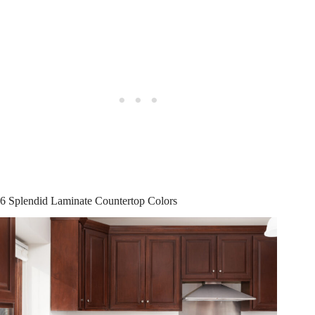
6 Splendid Laminate Countertop Colors