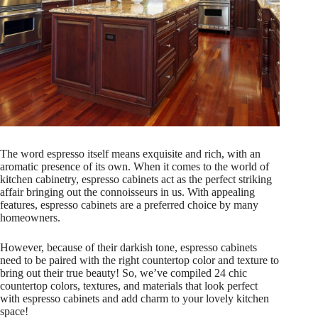
The word espresso itself means exquisite and rich, with an
aromatic presence of its own. When it comes to the world of
kitchen cabinetry, espresso cabinets act as the perfect striking
affair bringing out the connoisseurs in us. With appealing
features, espresso cabinets are a preferred choice by many
homeowners.
However, because of their darkish tone, espresso cabinets
need to be paired with the right countertop color and texture to
bring out their true beauty! So, we’ve compiled 24 chic
countertop colors, textures, and materials that look perfect
with espresso cabinets and add charm to your lovely kitchen
space!