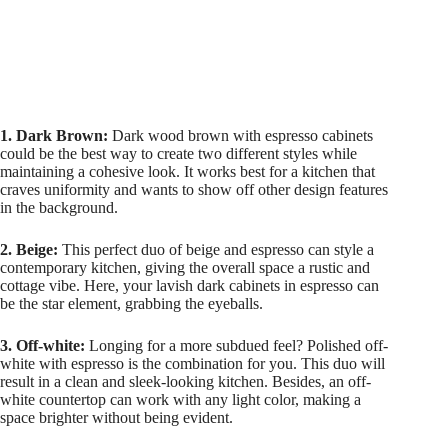
1. Dark Brown:
Dark wood brown with espresso cabinets
could be the best way to create two different styles while
maintaining a cohesive look. It works best for a kitchen that
craves uniformity and wants to show off other design features
in the background.
2. Beige:
This perfect duo of beige and espresso can style a
contemporary kitchen, giving the overall space a rustic and
cottage vibe. Here, your lavish dark cabinets in espresso can
be the star element, grabbing the eyeballs.
3. Off-white:
Longing for a more subdued feel? Polished off-
white with espresso is the combination for you. This duo will
result in a clean and sleek-looking kitchen. Besides, an off-
white countertop can work with any light color, making a
space brighter without being evident.